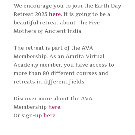
We encourage you to join the Earth Day
Retreat 2025
here
. It is going to be a
beautiful retreat about The Five
Mothers of Ancient India.
The retreat is part of the AVA
Membership. As an Amrita Virtual
Academy member, you have access to
more than 80 different courses and
retreats in different fields.
Discover more about the AVA
Membership
here
.
Or sign-up
here
.