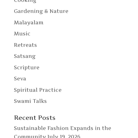
Gardening & Nature
Malayalam
Music
Retreats
Satsang
Scripture
Seva
Spiritual Practice
Swami Talks
Recent Posts
Sustainable Fashion Expands in the
Community
July 19, 2026