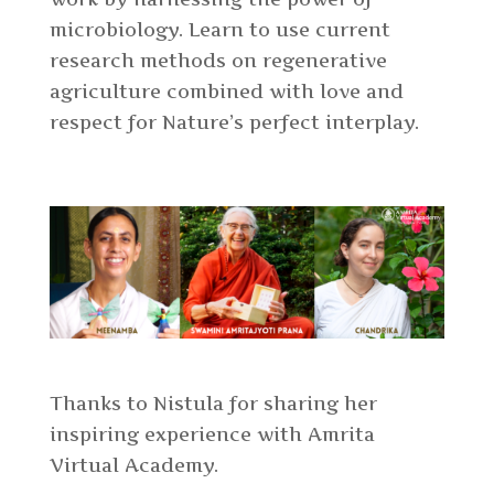
microbiology. Learn to use current
research methods on regenerative
agriculture combined with love and
respect for Nature’s perfect interplay.
Thanks to Nistula for sharing her
inspiring experience with Amrita
Virtual Academy.