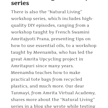
series
There is also the “Natural Living”
workshop series, which includes high-
quality DIY episodes, ranging from a
workshop taught by French Swamini
Amritajyoti Prana, presenting tips on
how to use essential oils, to a workshop
taught by Meenamba, who has led the
great Amrita Upcycling project in
Amritapuri since many years.
Meenamba teaches how to make
practical tote bags from recycled
plastics, and much more. Our dear
Tanmayi, from Amrita Virtual Academy,
shares more about the “Natural Living”
series in a blog she wrote while testing