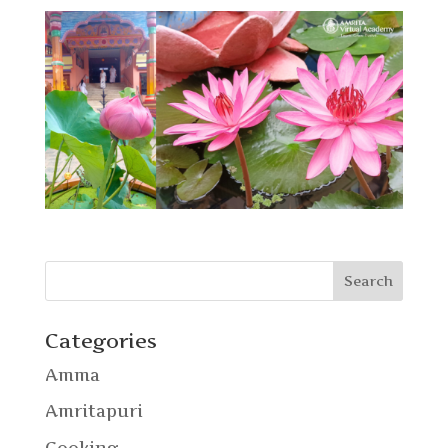
Categories
Amma
Amritapuri
Cooking