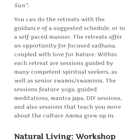
Sun”
.
You can do the retreats with the
guidance of a suggested schedule, or in
a self-paced manner. The retreats offer
an opportunity for focused sadhana,
coupled with love for Nature. Within
each retreat are sessions guided by
many competent spiritual seekers, as
well as senior swamis/swaminis. The
sessions feature yoga, guided
meditations, mantra japa, DIY sessions,
and also sessions that teach you more
about the culture Amma grew up in.
Natural Living: Workshop