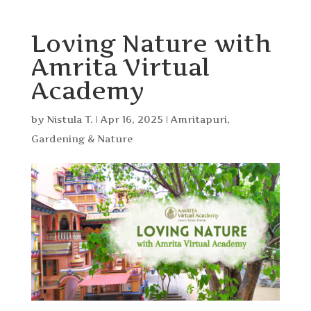
Loving Nature with
Amrita Virtual
Academy
by
Nistula T.
|
Apr 16, 2025
|
Amritapuri
,
Gardening & Nature