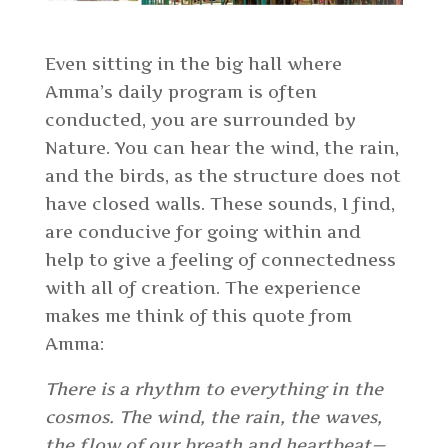
Even sitting in the big hall where
Amma’s daily program is often
conducted, you are surrounded by
Nature. You can hear the wind, the rain,
and the birds, as the structure does not
have closed walls. These sounds, I find,
are conducive for going within and
help to give a feeling of connectedness
with all of creation. The experience
makes me think of this quote from
Amma:
There is a rhythm to everything in the
cosmos. The wind, the rain, the waves,
the flow of our breath and heartbeat—