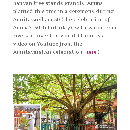
banyan tree stands grandly. Amma
planted this tree in a ceremony during
Amritavarsham 50 (the celebration of
Amma’s 50th birthday), with water from
rivers all over the world. (There is a
video on Youtube from the
Amritavarshan celebration,
here
.)