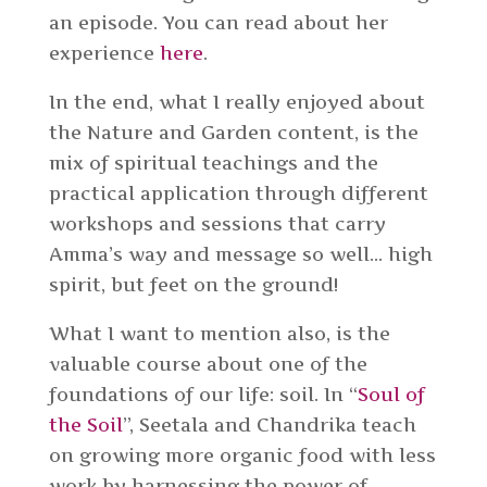
an episode. You can read about her
experience
here
.
In the end, what I really enjoyed about
the Nature and Garden content, is the
mix of spiritual teachings and the
practical application through different
workshops and sessions that carry
Amma’s way and message so well… high
spirit, but feet on the ground!
What I want to mention also, is the
valuable course about one of the
foundations of our life: soil. In “
Soul of
the Soil
”, Seetala and Chandrika teach
on growing
more organic food with less
work by harnessing the power of