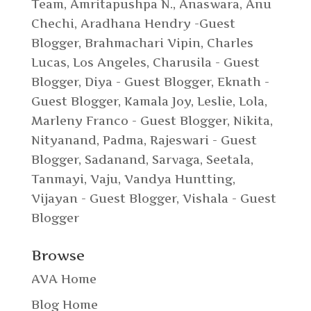
Team
,
Amritapushpa N.
,
Anaswara
,
Anu
Chechi
,
Aradhana Hendry -Guest
Blogger
,
Brahmachari Vipin
,
Charles
Lucas, Los Angeles
,
Charusila - Guest
Blogger
,
Diya - Guest Blogger
,
Eknath -
Guest Blogger
,
Kamala Joy
,
Leslie
,
Lola
,
Marleny Franco - Guest Blogger
,
Nikita
,
Nityanand
,
Padma
,
Rajeswari - Guest
Blogger
,
Sadanand
,
Sarvaga
,
Seetala
,
Tanmayi
,
Vaju
,
Vandya Huntting
,
Vijayan - Guest Blogger
,
Vishala - Guest
Blogger
Browse
AVA Home
Blog Home