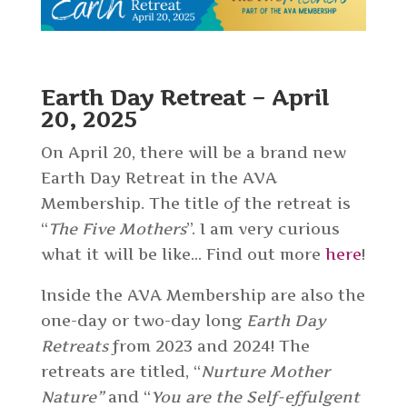
Earth Day Retreat – April
20, 2025
On April 20, there will be a brand new
Earth Day Retreat in the AVA
Membership. The title of the retreat is
“
The Five Mothers
”. I am very curious
what it will be like… Find out more
here
!
Inside the AVA Membership are also the
one-day or two-day long
Earth Day
Retreats
from 2023 and 2024! The
retreats are titled, “
Nurture Mother
Nature”
and “
You are the Self-effulgent