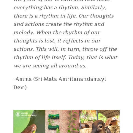
everything has a rhythm. Similarly,
there is a rhythm in life. Our thoughts
and actions create the rhythm and
melody. When the rhythm of our
thoughts is lost, it reflects in our
actions. This will, in turn, throw off the
rhythm of life itself. Today, that is what
we are seeing all around us.
-Amma (Sri Mata Amritanandamayi
Devi)