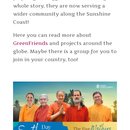
whole story, they are now serving a
wider community along the Sunshine
Coast!
Here you can read more about
GreenFriends
and projects around the
globe. Maybe there is a group for you to
join in your country, too!