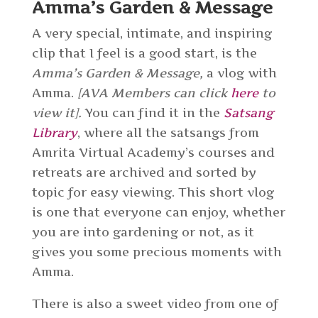
Amma’s Garden & Message
A very special, intimate, and inspiring
clip that I feel is a good start, is the
Amma’s Garden & Message,
a vlog with
Amma.
[AVA Members can click
here
to
view it].
You can find it in the
Satsang
Library
, where all the satsangs from
Amrita Virtual Academy’s courses and
retreats are archived and sorted by
topic for easy viewing. This short vlog
is one that everyone can enjoy, whether
you are into gardening or not, as it
gives you some precious moments with
Amma.
There is also a sweet video from one of