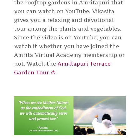
the rooftop gardens in Amritapuri that
you can watch on YouTube. Vikasita
gives you a relaxing and devotional
tour among the plants and vegetables.
Since the video is on Youtube, you can
watch it whether you have joined the
Amrita Virtual Academy membership or
not. Watch the
Amritapuri Terrace
Garden Tour 🍅