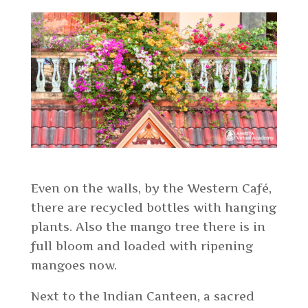
Even on the walls, by the Western Café,
there are recycled bottles with hanging
plants. Also the mango tree there is in
full bloom and loaded with ripening
mangoes now.
Next to the Indian Canteen, a sacred