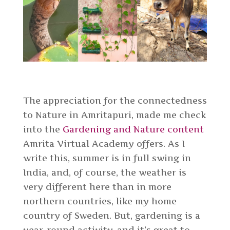
The appreciation for the connectedness
to Nature in Amritapuri, made me check
into the
Gardening and Nature content
Amrita Virtual Academy
offers. As I
write this, summer is in full swing in
India, and, of course, the weather is
very different here than in more
northern countries, like my home
country of Sweden. But, gardening is a