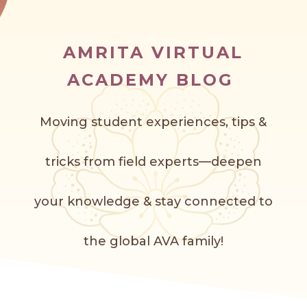
AMRITA VIRTUAL
ACADEMY BLOG
Moving student experiences, tips &
tricks from field experts—deepen
your knowledge & stay connected to
the global AVA f
amily!