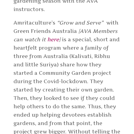
gardening season with the AVA
instructors.
Amritaculture’s
“Grow and Serve”
with
Green Friends Australia
[AVA Members
can watch it
here
]
is a special, short and
heartfelt program where a family of
three from Australia (Kalivati, Ribhu
and little Suriya) share how they
started a Community Garden project
during the Covid-lockdown. They
started by creating their own garden.
Then, they looked to see if they could
help others to do the same. Thus, they
ended up helping devotees establish
gardens, and from that point, the
project grew bigger. Without telling the