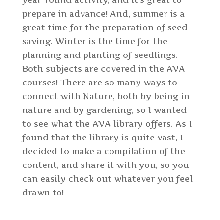
year-round activity, and it’s great to
prepare in advance! And, summer is a
great time for the preparation of seed
saving. Winter is the time for the
planning and planting of seedlings.
Both subjects are covered in the AVA
courses!
There are so many ways to
connect with Nature, both by being in
nature and by gardening, so I wanted
to see what the AVA library offers. As I
found that the library is quite vast, I
decided to make a compilation of the
content, and share it with you, so you
can easily check out whatever you feel
drawn to!