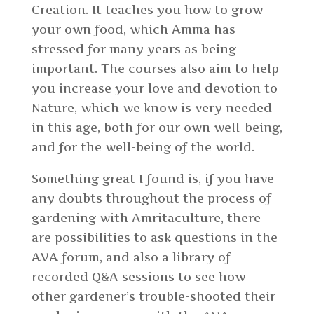
Creation. It teaches you how to grow
your own food, which Amma has
stressed for many years as being
important. The courses also aim to help
you increase your love and devotion to
Nature, which we know is very needed
in this age, both for our own well-being,
and for the well-being of the world.
Something great I found is, if you have
any doubts throughout the process of
gardening with Amritaculture, there
are possibilities to ask questions in the
AVA forum, and also a library of
recorded Q&A sessions to see how
other gardener’s trouble-shooted their