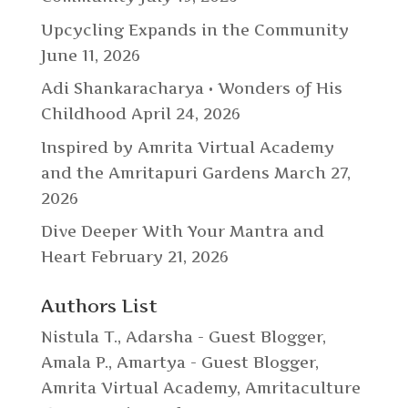
Upcycling Expands in the Community
June 11, 2026
Adi Shankaracharya • Wonders of His
Childhood
April 24, 2026
Inspired by Amrita Virtual Academy
and the Amritapuri Gardens
March 27,
2026
Dive Deeper With Your Mantra and
Heart
February 21, 2026
Authors List
Nistula T.
,
Adarsha - Guest Blogger
,
Amala P.
,
Amartya - Guest Blogger
,
Amrita Virtual Academy
,
Amritaculture