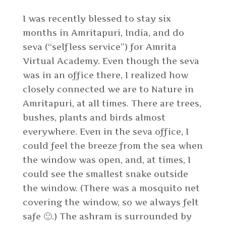
I was recently blessed to stay six
months in Amritapuri, India, and do
seva (“selfless service”) for Amrita
Virtual Academy. Even though the seva
was in an office there, I realized how
closely connected we are to Nature in
Amritapuri, at all times. There are trees,
bushes, plants and birds almost
everywhere. Even in the seva office, I
could feel the breeze from the sea when
the window was open, and, at times, I
could see the smallest snake outside
the window. (There was a mosquito net
covering the window, so we always felt
safe 🙂.) The ashram is surrounded by