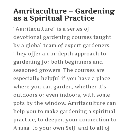
Amritaculture – Gardening
as a Spiritual Practice
“Amritaculture” is a series of
devotional gardening courses taught
by a global team of expert gardeners.
They offer an in-depth approach to
gardening for both beginners and
seasoned growers. The courses are
especially helpful if you have a place
where you can garden, whether it’s
outdoors or even indoors, with some
pots by the window. Amritaculture can
help you to make gardening a spiritual
practice; to deepen your connection to
Amma, to your own Self, and to all of