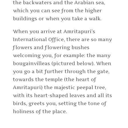
the backwaters and the Arabian sea,
which you can see from the higher
buildings or when you take a walk.
When you arrive at Amritapuri’s
International Office, there are so many
flowers and flowering bushes
welcoming you, for example: the many
bougainvilleas (pictured below). When
you go a bit further through the gate,
towards the temple (the heart of
Amritapuri) the majestic peepal tree,
with its heart-shaped leaves and all its
birds, greets you, setting the tone of
holiness of the place.