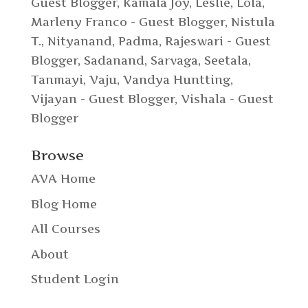
Guest Blogger
,
Kamala Joy
,
Leslie
,
Lola
,
Marleny Franco - Guest Blogger
,
Nistula
T.
,
Nityanand
,
Padma
,
Rajeswari - Guest
Blogger
,
Sadanand
,
Sarvaga
,
Seetala
,
Tanmayi
,
Vaju
,
Vandya Huntting
,
Vijayan - Guest Blogger
,
Vishala - Guest
Blogger
Browse
AVA Home
Blog Home
All Courses
About
Student Login