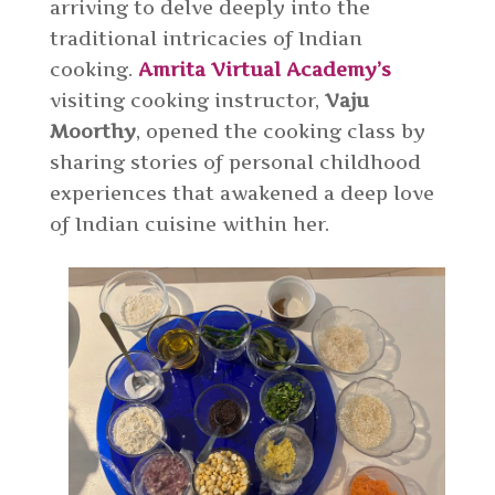
arriving to delve deeply into the
traditional intricacies of Indian
cooking.
Amrita Virtual Academy’s
visiting cooking instructor,
Vaju
Moorthy
, opened the cooking class by
sharing stories of personal childhood
experiences that awakened a deep love
of Indian cuisine within her.