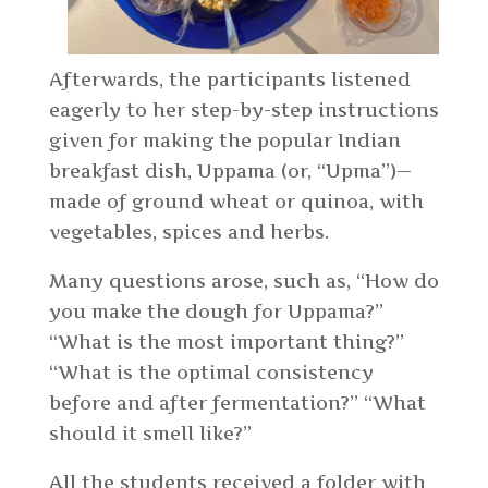
Afterwards, the participants listened
eagerly to her step-by-step instructions
given for making the popular Indian
breakfast dish, Uppama (or, “Upma”)—
made of ground wheat or quinoa, with
vegetables, spices and herbs.
Many questions arose, such as, “How do
you make the dough for Uppama?”
“What is the most important thing?”
“What is the optimal consistency
before and after fermentation?” “What
should it smell like?”
All the students received a folder with