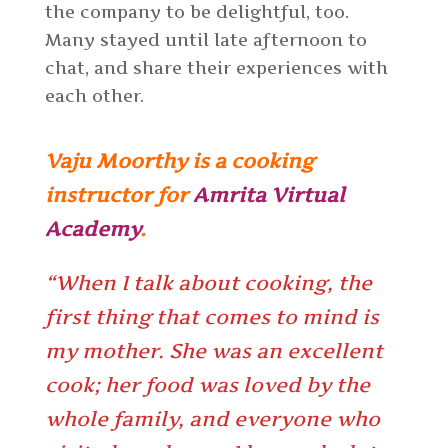
the company to be delightful, too.
Many stayed until late afternoon to
chat, and share their experiences with
each other.
Vaju Moorthy is a cooking
instructor for
Amrita Virtual
Academy
.
“When I talk about cooking, the
first thing that comes to mind is
my mother. She was an excellent
cook; her food was loved by the
whole family, and everyone who