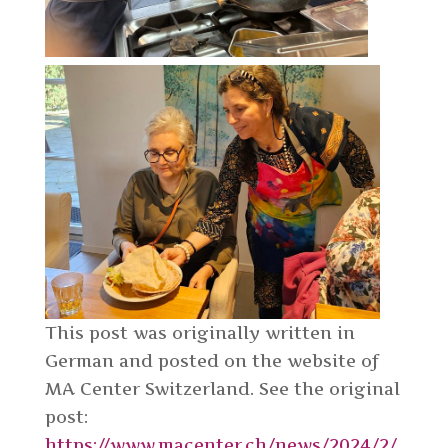
This post was originally written in
German and posted on the website of
MA Center Switzerland. See the original
post:
https://www.macenter.ch/news/2024/2/