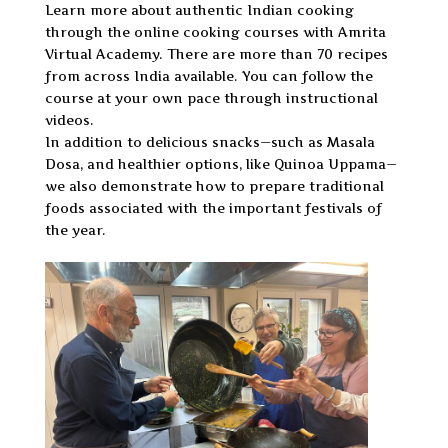
Learn more about authentic Indian cooking
through the online cooking courses with Amrita
Virtual Academy. There are more than 70 recipes
from across India available. You can follow the
course at your own pace through instructional
videos.
In addition to delicious snacks—such as Masala
Dosa, and healthier options, like Quinoa Uppama—
we also demonstrate how to prepare traditional
foods associated with the important festivals of
the year.