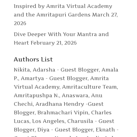
Inspired by Amrita Virtual Academy
and the Amritapuri Gardens
March 27,
2026
Dive Deeper With Your Mantra and
Heart
February 21, 2026
Authors List
Nikita
,
Adarsha - Guest Blogger
,
Amala
P.
,
Amartya - Guest Blogger
,
Amrita
Virtual Academy
,
Amritaculture Team
,
Amritapushpa N.
,
Anaswara
,
Anu
Chechi
,
Aradhana Hendry -Guest
Blogger
,
Brahmachari Vipin
,
Charles
Lucas, Los Angeles
,
Charusila - Guest
Blogger
,
Diya - Guest Blogger
,
Eknath -