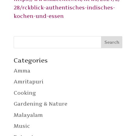
28/rckblick-authentisches-indisches-
kochen-und-essen
Categories
Amma
Amritapuri
Cooking
Gardening & Nature
Malayalam
Music