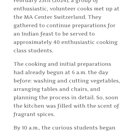
February 25th (2024), a group of
enthusiastic, volunteer cooks met up at
the MA Center Switzerland. They
gathered to continue preparations for
an Indian feast to be served to
approximately 40 enthusiastic cooking
class students.
The cooking and initial preparations
had already begun at 6 a.m. the day
before: washing and cutting vegetables,
arranging tables and chairs, and
planning the process in detail. So, soon
the kitchen was filled with the scent of
fragrant spices.
By 10 a.m., the curious students began