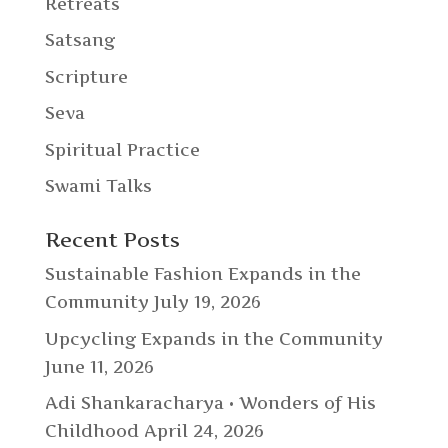
Retreats
Satsang
Scripture
Seva
Spiritual Practice
Swami Talks
Recent Posts
Sustainable Fashion Expands in the
Community
July 19, 2026
Upcycling Expands in the Community
June 11, 2026
Adi Shankaracharya • Wonders of His
Childhood
April 24, 2026