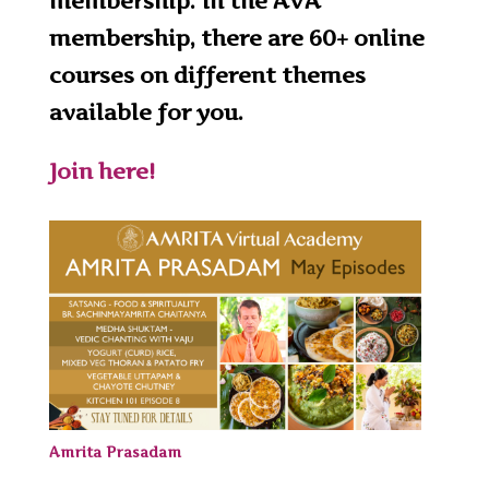
membership. In the AVA
membership, there are 60+ online
courses on different themes
available for you.
Join here!
Amrita Prasadam