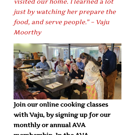
visited our home. I learned a lot
just by watching her prepare the
food, and serve people.” – Vaju
Moorthy
Join our online cooking classes
with Vaju, by signing up for our
monthly or annual AVA