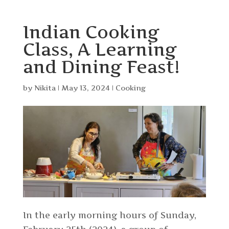
Indian Cooking
Class, A Learning
and Dining Feast!
by
Nikita
|
May 13, 2024
|
Cooking
In the early morning hours of Sunday,