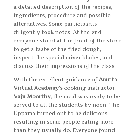
a detailed description of the recipes,
ingredients, procedure and possible
alternatives. Some participants
diligently took notes. At the end,
everyone stood at the front of the stove
to get a taste of the fried dough,
inspect the special mixer blades, and
discuss their impressions of the class.
With the excellent guidance of
Amrita
Virtual Academy’s
cooking instructor,
Vaju Moorthy,
the meal was ready to be
served to all the students by noon. The
Uppama turned out to be delicious,
resulting in some people eating more
than they usually do. Everyone found