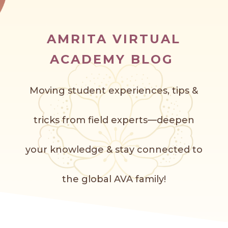
AMRITA VIRTUAL
ACADEMY BLOG
Moving student experiences, tips &
tricks from field experts—deepen
your knowledge & stay connected to
the global AVA f
amily!